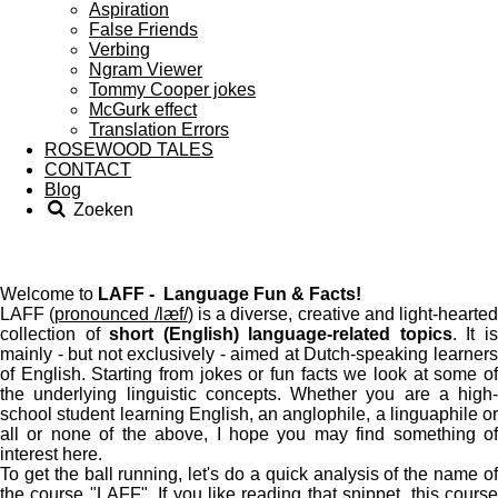
Aspiration
False Friends
Verbing
Ngram Viewer
Tommy Cooper jokes
McGurk effect
Translation Errors
ROSEWOOD TALES
CONTACT
Blog
Zoeken
Welcome to
LAFF - Language Fun & Facts!
LAFF (
pronounced /læf/
) is a diverse, creative and light-hearted
collection of
short (English) language-related topics
. It i
mainly - but not exclusively - aimed at Dutch-speaking learners
of English. Starting from jokes or fun facts we look at some of
the underlying linguistic concepts. Whether you are a high-
school student learning English, an anglophile, a linguaphile or
all or none of the above, I hope you may find something of
interest here.
To get the ball running, let's do a quick analysis of the name of
the course "LAFF". If you like reading that snippet, this course