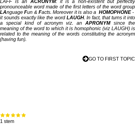
LAFF is an
ACRONYM
: it is a non-existent but perfectl
pronounceable word made of the first letters of the word group
LA
nguage
F
un &
F
acts. Moreover it is also a
HOMOPHONE
it sounds exactly like the word
LAUGH
. In fact, that turns it into
a special kind of acronym viz. an
APRONYM
since the
meaning of the word to which it is homophonic (viz LAUGH) is
related to the meaning of the words constituting the acronym
(having fun).
GO TO FIRST TOPIC
1
2
3
4
5
R
S
s
s
s
s
s
a
t
1 stem
t
t
t
t
t
t
e
e
e
e
e
e
i
m
r
r
r
r
r