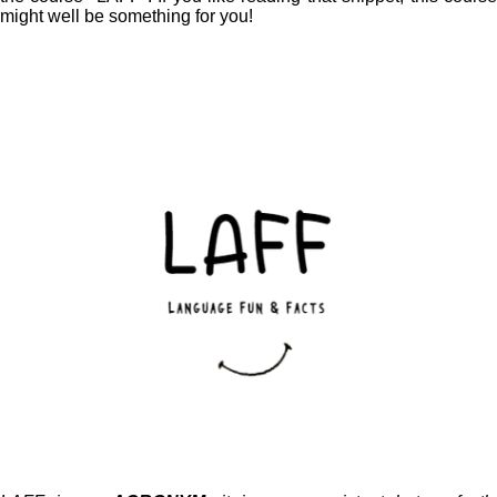
might well be something for you!