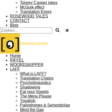
Tommy Cooper jokes
McGurk effect
Translation Errors
ROSEWOOD TALES
CONTACT
Blog
Hersenknipsels
Home
RIFFEL
WOORDSKIPPER
LAFF
What is LAFF?
Translation Chains
Psycholinguistics
Shadowing
Eat your Vowels
The Menu Please
Youglish
Palindromes & Semordnilap
Mind the Gap