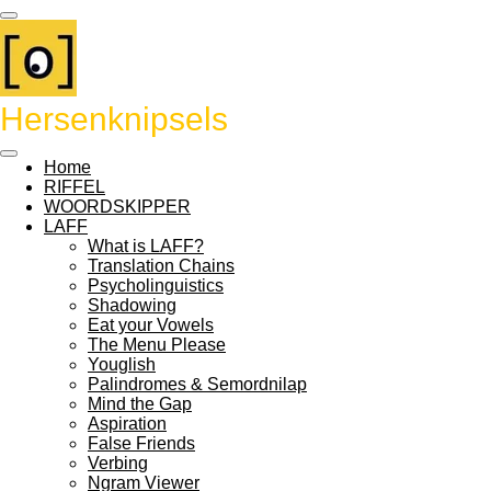
Ga
direct
naar
de
hoofdinhoud
Hersenknipsels
Home
RIFFEL
WOORDSKIPPER
LAFF
What is LAFF?
Translation Chains
Psycholinguistics
Shadowing
Eat your Vowels
The Menu Please
Youglish
Palindromes & Semordnilap
Mind the Gap
Aspiration
False Friends
Verbing
Ngram Viewer