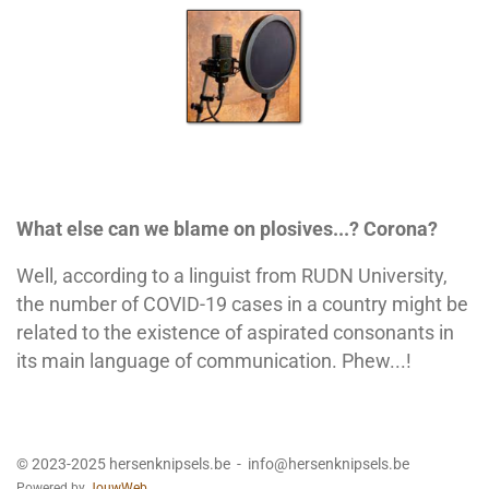
What else can we blame on plosives...? Corona?
Well, according to a linguist from RUDN University,
the number of COVID-19 cases in a country might be
related to the existence of aspirated consonants in
its main language of communication. Phew...!
© 2023-2025 hersenknipsels.be - info@hersenknipsels.be
Powered by
JouwWeb