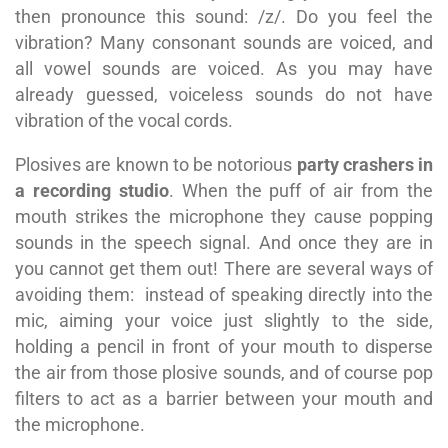
then pronounce this sound: /z/. Do you feel the
vibration? Many consonant sounds are voiced, and
all vowel sounds are voiced. As you may have
already guessed, voiceless sounds do not have
vibration of the vocal cords.
Plosives are known to be notorious
party crashers in
a recording studio
. When the puff of air from the
mouth strikes the microphone they cause popping
sounds in the speech signal. And once they are in
you cannot get them out! There are several ways of
avoiding them: i
nstead of speaking directly into the
mic, aiming your voice just slightly to the side,
holding a pencil in front of your mouth to disperse
the air from those plosive sounds, and of course pop
filters to act as a barrier between your mouth and
the microphone.