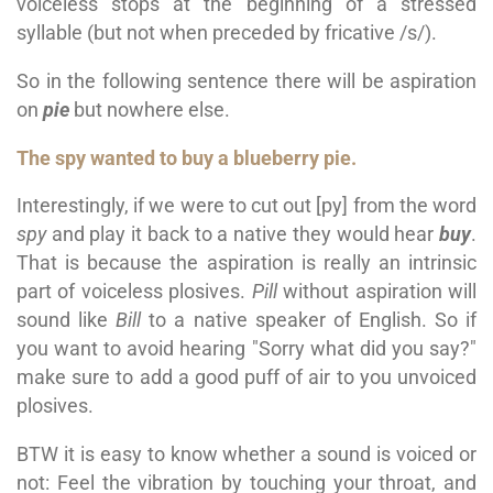
voiceless stops at the beginning of a stressed
syllable (but not when preceded by fricative /s/).
So in the following sentence there will be aspiration
on
pie
but nowhere else.
The spy wanted to buy a blueberry pie.
Interestingly, if we were to cut out [py] from the word
spy
and play it back to a native they would hear
buy
.
That is because the aspiration is really an intrinsic
part of voiceless plosives.
Pill
without aspiration will
sound like
Bill
to a native speaker of English. So if
you want to avoid hearing "Sorry what did you say?"
make sure to add a good puff of air to you unvoiced
plosives.
BTW it is easy to know whether a sound is voiced or
not: Feel the vibration by touching your throat, and