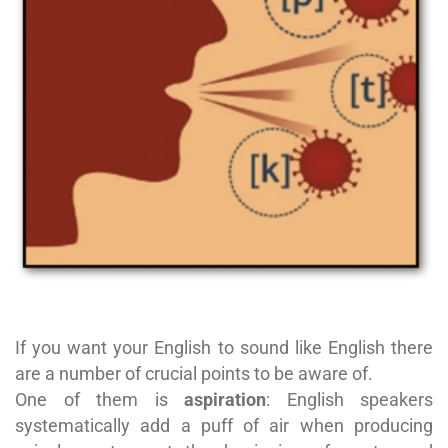
If you want your English to sound like English there
are a number of crucial points to be aware of.
One of them is
aspiration
: English speakers
systematically add a puff of air when producing